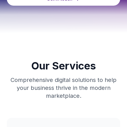
Our Services
Comprehensive digital solutions to help
your business thrive in the modern
marketplace.