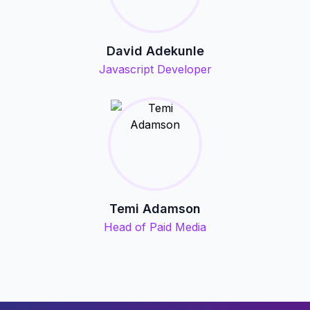
David Adekunle
Javascript Developer
Temi Adamson
Head of Paid Media