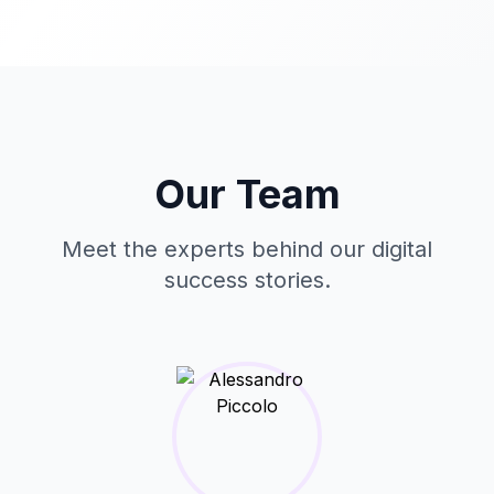
Our Team
Meet the experts behind our digital
success stories.