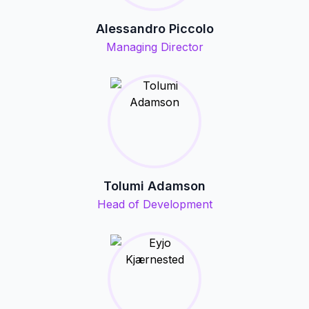
Alessandro Piccolo
Managing Director
Tolumi Adamson
Head of Development