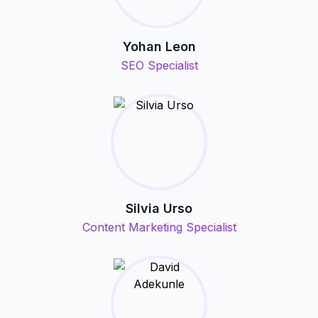
Yohan Leon
SEO Specialist
Silvia Urso
Content Marketing Specialist