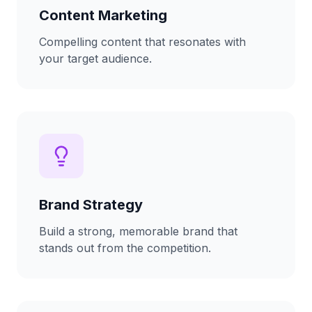
Content Marketing
Compelling content that resonates with
your target audience.
Brand Strategy
Build a strong, memorable brand that
stands out from the competition.