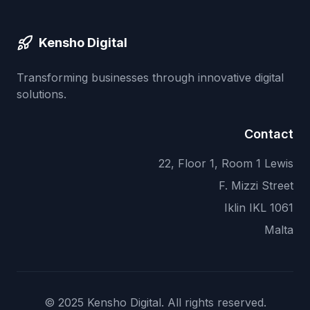
Kensho Digital
Transforming businesses through innovative digital
solutions.
Contact
22, Floor 1, Room 1 Lewis
F. Mizzi Street
Iklin IKL 1061
Malta
© 2025 Kensho Digital. All rights reserved.