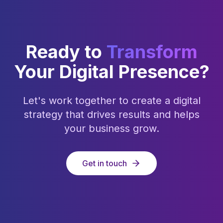
Ready to
Transform
Your Digital Presence?
Let's work together to create a digital
strategy that drives results and helps
your business grow.
Get in touch