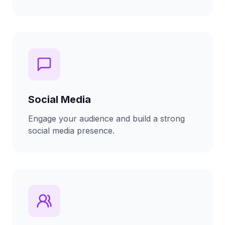
Social Media
Engage your audience and build a strong
social media presence.