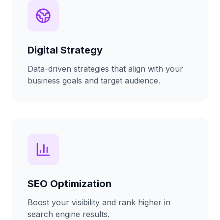
Digital Strategy
Data-driven strategies that align with your
business goals and target audience.
SEO Optimization
Boost your visibility and rank higher in
search engine results.