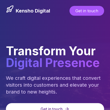
Kensho Digital
Get in touch
Transform Your
Digital Presence
We craft digital experiences that convert
visitors into customers and elevate your
brand to new heights.
Get in touch