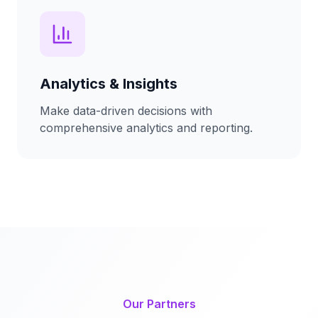
Analytics & Insights
Make data-driven decisions with
comprehensive analytics and reporting.
Our Partners