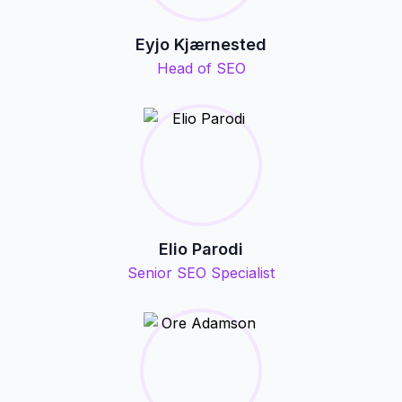
Eyjo Kjærnested
Head of SEO
Elio Parodi
Senior SEO Specialist