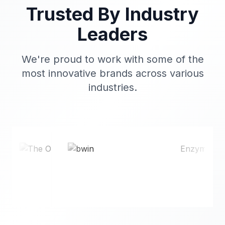
Trusted By Industry
Leaders
We're proud to work with some of the
most innovative brands across various
industries.