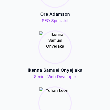
Ore Adamson
SEO Specialist
Ikenna Samuel Onyejiaka
Senior Web Developer